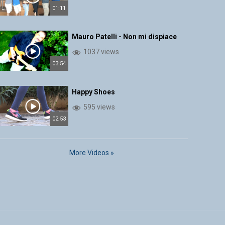
01:11
Mauro Patelli - Non mi dispiace
1037 views
03:54
Happy Shoes
595 views
02:53
More Videos »