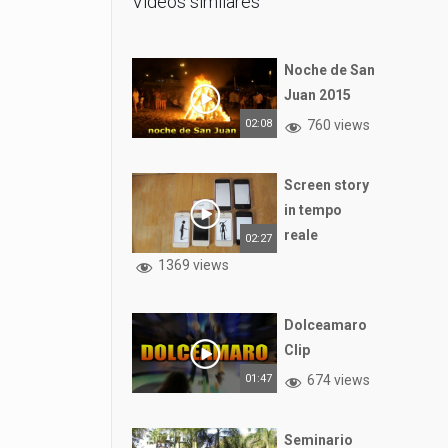
Vídeos similares
Noche de San
Juan 2015
02:08
760 views
Screen story
in tempo
reale
02:27
1369 views
Dolceamaro
Clip
01:47
674 views
Seminario