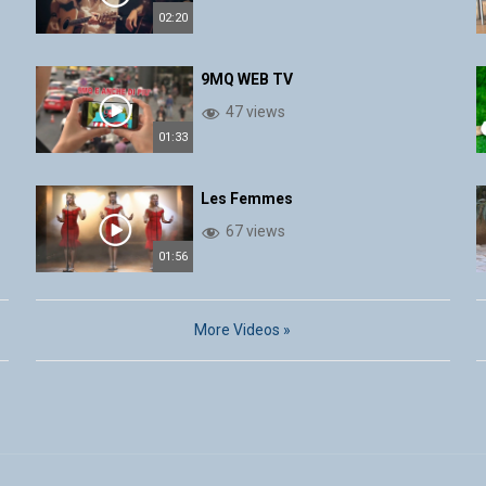
02:20
9MQ WEB TV
47 views
01:33
Les Femmes
67 views
01:56
More Videos »