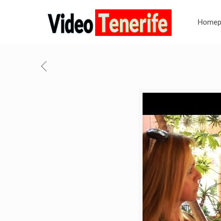
Homep