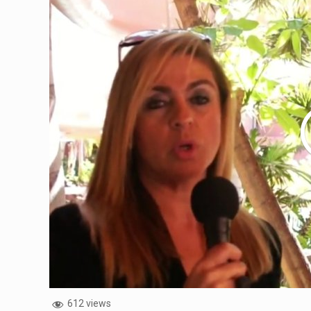
612 views