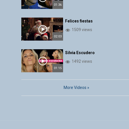
01:36
Felices fiestas
1509 views
02:03
Silvia Escudero
1492 views
01:15
More Videos »