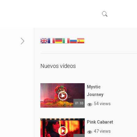
Nuevos vídeos
Mystic
Journey
01:33
54 views
Pink Cabaret
47 views