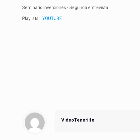
Seminario inversiones - Segunda entrevista
Playlists :
YOUTUBE
VideoTeneriife