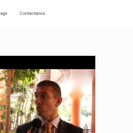
age
Contactanos