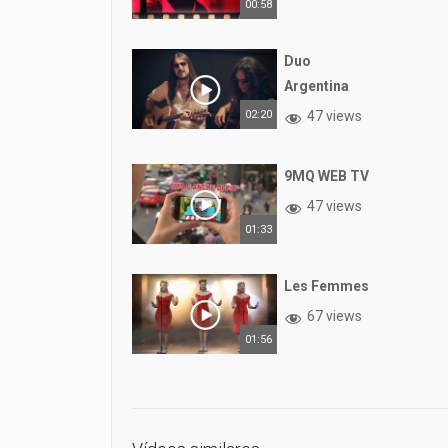
00:58
Duo
Argentina
02:20
47 views
9MQ WEB TV
47 views
01:33
Les Femmes
67 views
01:56