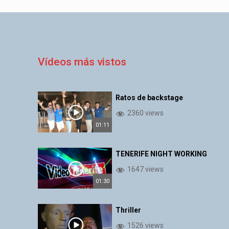
Vídeos más vistos
Ratos de backstage
2360 views
01:11
TENERIFE NIGHT WORKING
1647 views
01:30
Thriller
1526 views