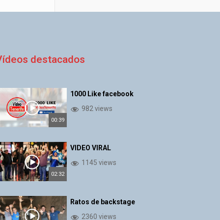
Vídeos destacados
1000 Like facebook
982 views
00:39
VIDEO VIRAL
1145 views
02:32
Ratos de backstage
2360 views