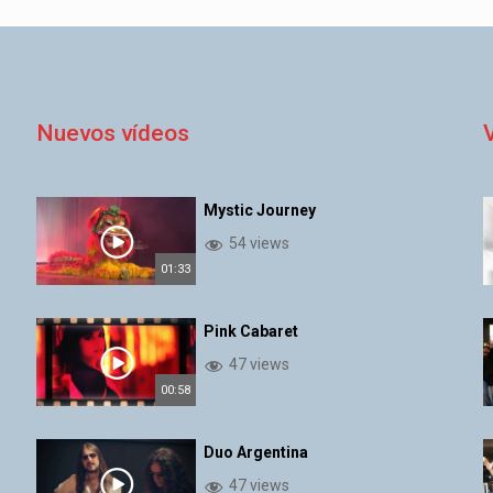
Nuevos vídeos
Mystic Journey
54 views
01:33
Pink Cabaret
47 views
00:58
Duo Argentina
47 views