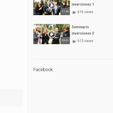
inversiones 1
11:45
616 views
Seminario
inversiones 3
09:01
613 views
Facebook