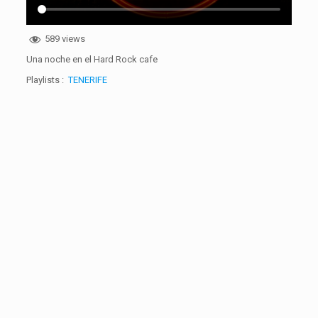
589 views
Una noche en el Hard Rock cafe
Playlists :
TENERIFE