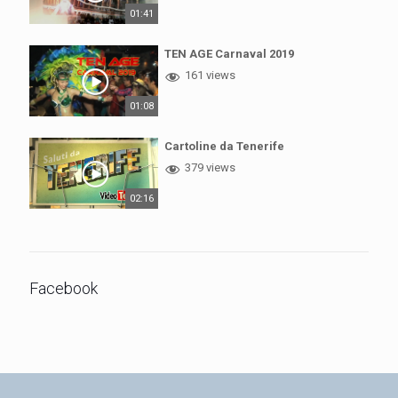
01:41
TEN AGE Carnaval 2019
161 views
01:08
Cartoline da Tenerife
379 views
02:16
Facebook