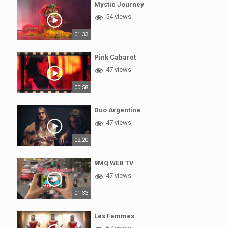
Mystic Journey
54 views
01:33
Pink Cabaret
47 views
00:58
Duo Argentina
47 views
02:20
9MQ WEB TV
47 views
01:33
Les Femmes