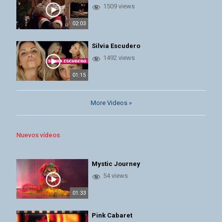
1509 views
02:03
Silvia Escudero
1492 views
01:15
More Videos »
Nuevos vídeos
Mystic Journey
54 views
01:33
Pink Cabaret