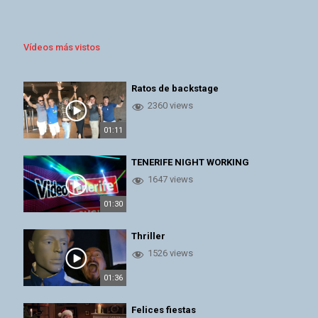
Vídeos más vistos
Ratos de backstage
2360 views
01:11
TENERIFE NIGHT WORKING
1647 views
01:30
Thriller
1526 views
01:36
Felices fiestas