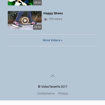
03:54
Happy Shoes
595 views
02:53
More Videos »
© VideoTenerife 2017
Contactanos
Privacy