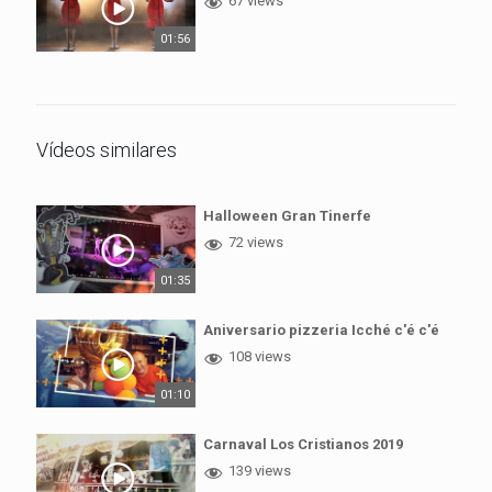
67 views
01:56
Vídeos similares
Halloween Gran Tinerfe
72 views
01:35
Aniversario pizzeria Icché c'é c'é
108 views
01:10
Carnaval Los Cristianos 2019
139 views