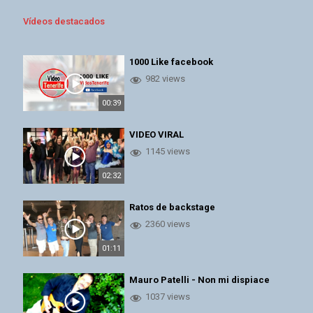
Vídeos destacados
1000 Like facebook
982 views
00:39
VIDEO VIRAL
1145 views
02:32
Ratos de backstage
2360 views
01:11
Mauro Patelli - Non mi dispiace
1037 views