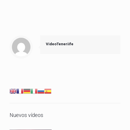
VideoTeneriife
Nuevos vídeos