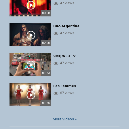
47 views
00:58
Duo Argentina
47 views
02:20
9MQ WEB TV
47 views
01:33
Les Femmes
67 views
01:56
More Videos »