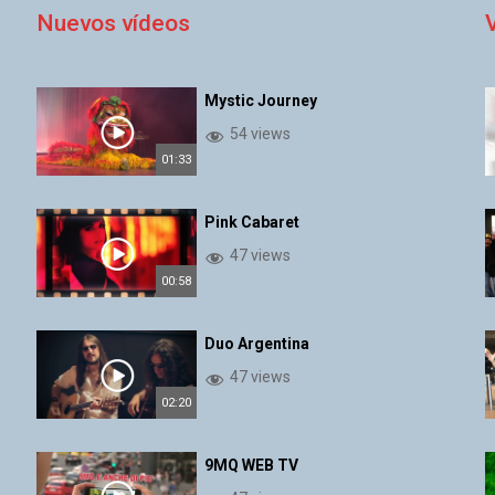
Nuevos vídeos
Mystic Journey
54 views
01:33
Pink Cabaret
47 views
00:58
Duo Argentina
47 views
02:20
9MQ WEB TV