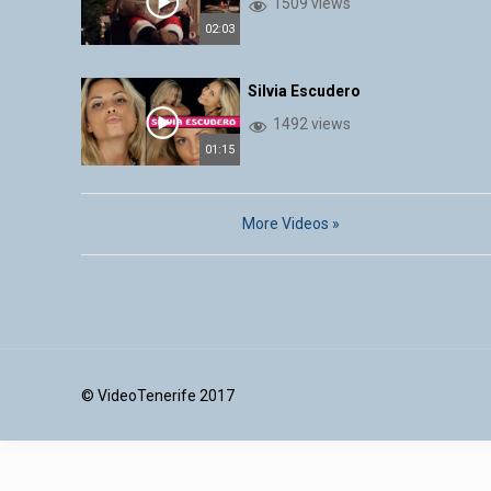
1509 views
02:03
Silvia Escudero
1492 views
01:15
More Videos »
© VideoTenerife 2017