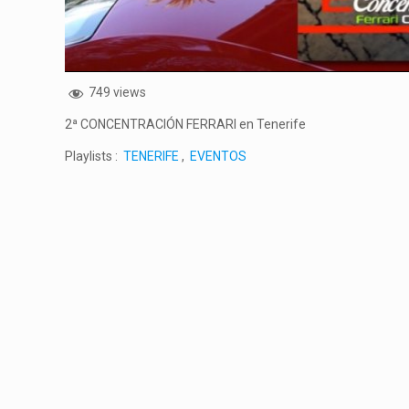
749 views
2ª CONCENTRACIÓN FERRARI en Tenerife
Playlists :
TENERIFE
,
EVENTOS