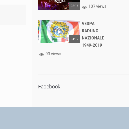
02:16
107 views
VESPA
RADUNO
NAZIONALE
04:12
1949-2019
93 views
Facebook