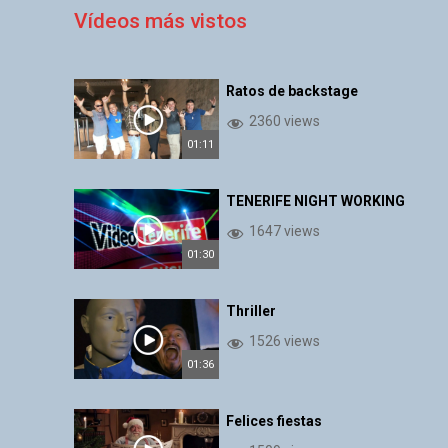
Vídeos más vistos
Ratos de backstage
2360 views
01:11
TENERIFE NIGHT WORKING
1647 views
01:30
Thriller
1526 views
01:36
Felices fiestas