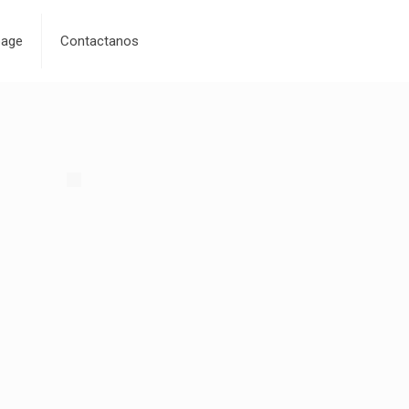
age
Contactanos