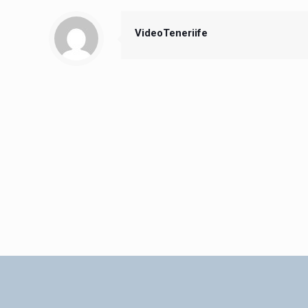
VideoTeneriife