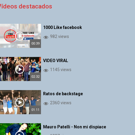
Vídeos destacados
1000 Like facebook
982 views
00:39
VIDEO VIRAL
1145 views
02:32
Ratos de backstage
2360 views
01:11
Mauro Patelli - Non mi dispiace