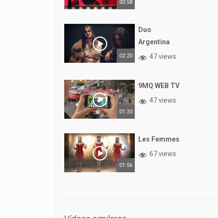
00:58
Duo
Argentina
02:20
47 views
9MQ WEB TV
47 views
01:33
Les Femmes
67 views
01:56