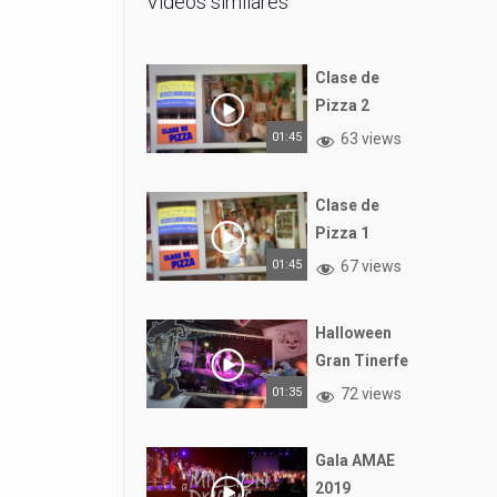
Vídeos similares
Clase de
Pizza 2
01:45
63 views
Clase de
Pizza 1
01:45
67 views
Halloween
Gran Tinerfe
01:35
72 views
Gala AMAE
2019