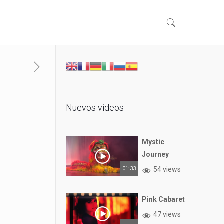
Nuevos vídeos
Mystic
Journey
01:33
54 views
Pink Cabaret
47 views