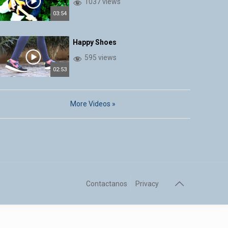
1037 views
03:54
Happy Shoes
595 views
02:53
More Videos »
Contactanos
Privacy