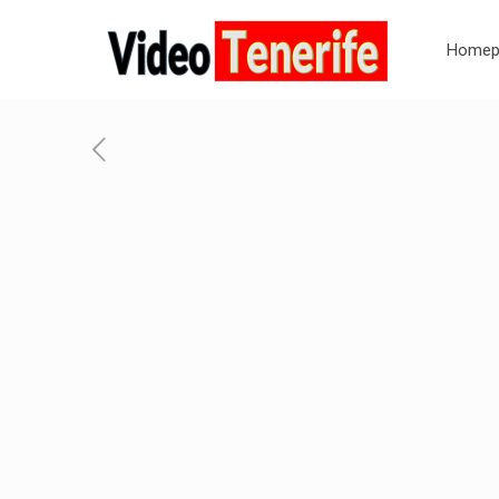
Homep