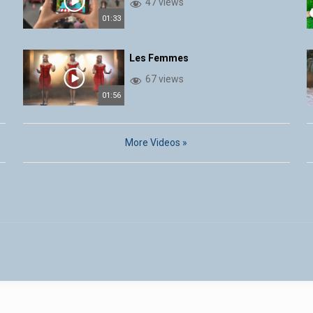
47 views
01:33
Les Femmes
67 views
01:56
More Videos »