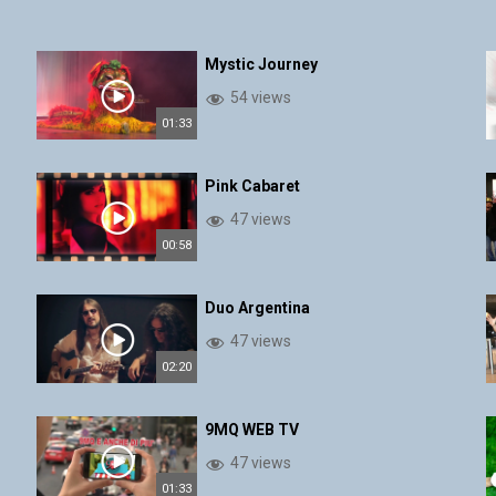
Mystic Journey
54 views
01:33
Pink Cabaret
47 views
00:58
Duo Argentina
47 views
02:20
9MQ WEB TV
47 views
01:33