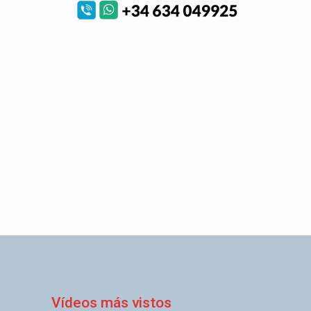
Vídeos más vistos