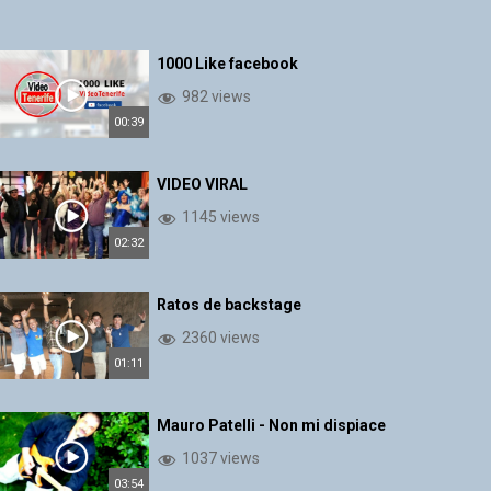
1000 Like facebook
982 views
00:39
VIDEO VIRAL
1145 views
02:32
Ratos de backstage
2360 views
01:11
Mauro Patelli - Non mi dispiace
1037 views
03:54