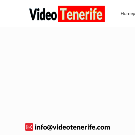
Homep