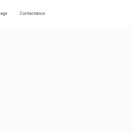
age
Contactanos