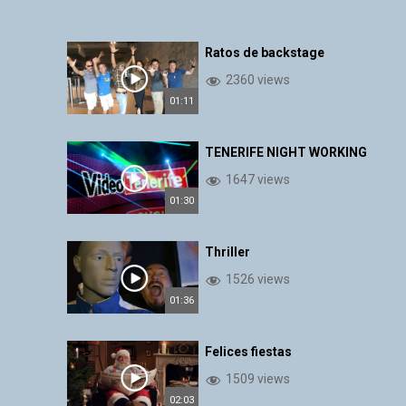
Ratos de backstage
2360 views
01:11
TENERIFE NIGHT WORKING
1647 views
01:30
Thriller
1526 views
01:36
Felices fiestas
1509 views
02:03