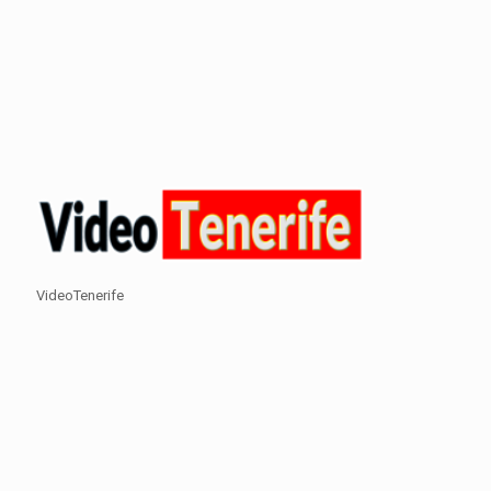
VideoTenerife