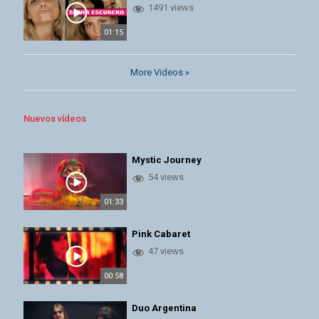
1491 views
01:15
More Videos »
Nuevos vídeos
Mystic Journey
54 views
01:33
Pink Cabaret
47 views
00:58
Duo Argentina