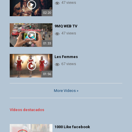
47 views
02:20
9MQ WEB TV
47 views
01:33
Les Femmes
67 views
01:56
More Videos »
Vídeos destacados
1000 Like facebook