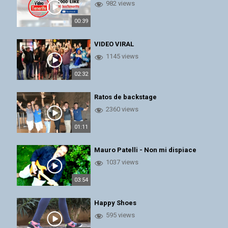
982 views
00:39
VIDEO VIRAL
1145 views
02:32
Ratos de backstage
2360 views
01:11
Mauro Patelli - Non mi dispiace
1037 views
03:54
Happy Shoes
595 views