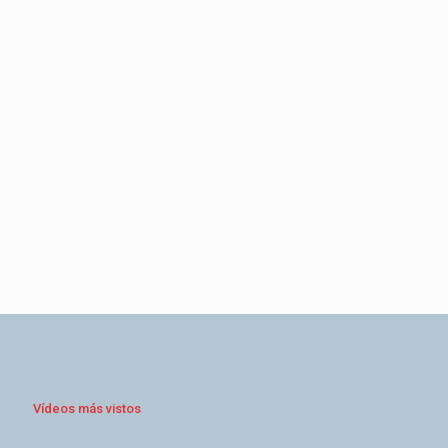
Vídeos más vistos