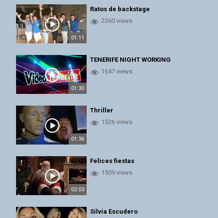
Ratos de backstage
2360 views
01:11
TENERIFE NIGHT WORKING
1647 views
01:30
Thriller
1526 views
01:36
Felices fiestas
1509 views
02:03
Silvia Escudero